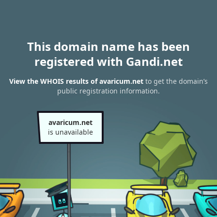
This domain name has been
registered with Gandi.net
View the WHOIS results of avaricum.net
to get the domain’s
public registration information.
avaricum.net
is unavailable