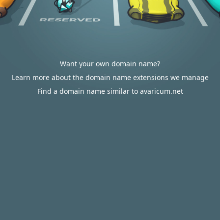
Want your own domain name?
Learn more about the domain name extensions we manage
Find a domain name similar to avaricum.net